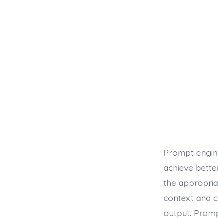
Prompt engine
achieve bette
the appropria
context and c
output. Promp