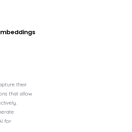
 Embeddings
pture their
ons that allow
tively.
nerate
I for