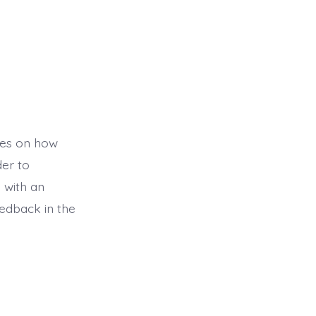
ses on how
der to
 with an
edback in the