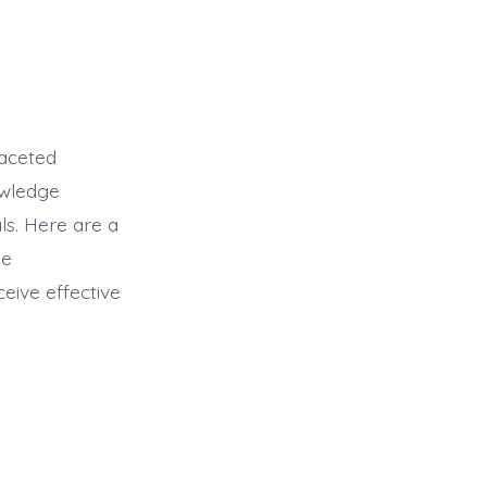
faceted
owledge
ls. Here are a
ge
eive effective