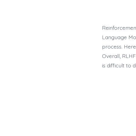
Reinforcemen
Language Mode
process. Here
Overall, RLHF
is difficult to 