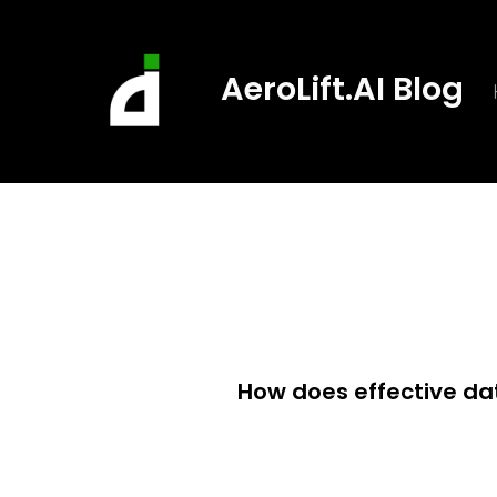
Skip
to
AeroLift.AI Blog
content
How does effective d