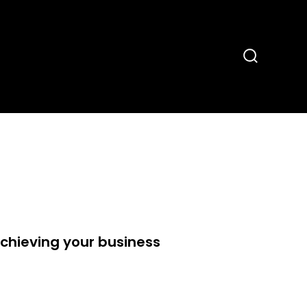
Search
Toggle
hieving your business