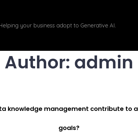
Helping your business adopt to Generative AI.
Author:
admin
ata knowledge management contribute to ac
goals?