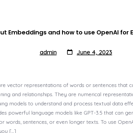
out Embeddings and how to use OpenAI for
Post
Post
admin
June 4, 2023
By
author
date
e vector representations of words or sentences that ca
ing and relationships. They are numerical representati
ing models to understand and process textual data effec
es powerful language models like GPT-3.5 that can ge
r words, sentences, or even longer texts. To use OpenA
you […]