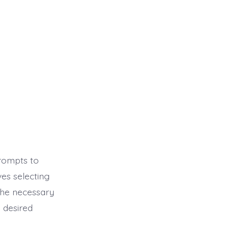
prompts to
es selecting
the necessary
 desired