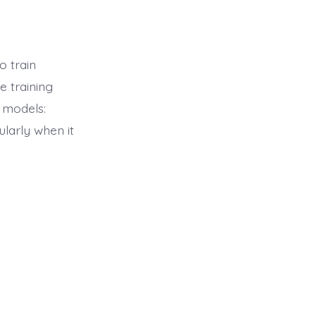
 train
 training
 models:
larly when it