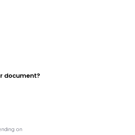
eir document?
ending on