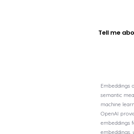
Tell me ab
Embeddings ar
semantic mean
machine learn
OpenAI provid
embeddings fo
embeddings, 