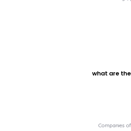
what are the
Companies oft