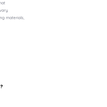
hat
 vary
ng materials,
s?