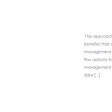
This approach
benefits that
management ca
few options f
management co
data […]