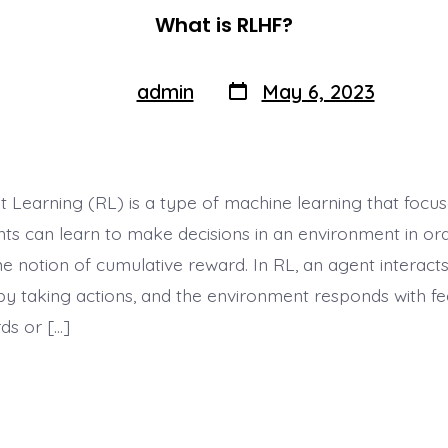
What is RLHF?
Post
Post
admin
May 6, 2023
By
author
date
 Learning (RL) is a type of machine learning that focu
ts can learn to make decisions in an environment in or
 notion of cumulative reward. In RL, an agent interacts
y taking actions, and the environment responds with fe
ds or […]