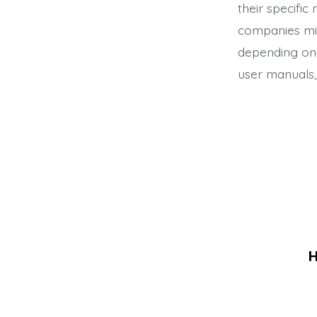
their specifi
companies mig
depending on 
user manuals, 
H