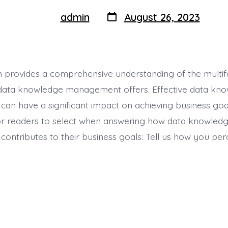
Post
Post
admin
August 26, 2023
By
author
date
 provides a comprehensive understanding of the multi
 data knowledge management offers. Effective data kn
n have a significant impact on achieving business goa
or readers to select when answering how data knowled
ntributes to their business goals: Tell us how you perc