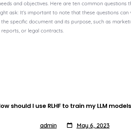
c needs and objectives. Here are ten common questions t
ht ask: It’s important to note that these questions can
the specific document and its purpose, such as marketi
reports, or legal contracts.
ow should I use RLHF to train my LLM model
Post
Post
admin
May 6, 2023
By
author
date