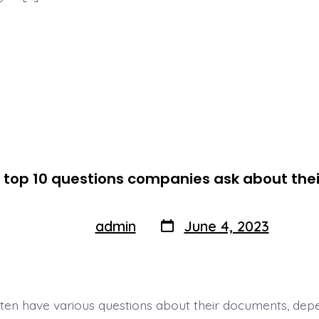
 top 10 questions companies ask about th
Post
Post
admin
June 4, 2023
By
author
date
en have various questions about their documents, dep