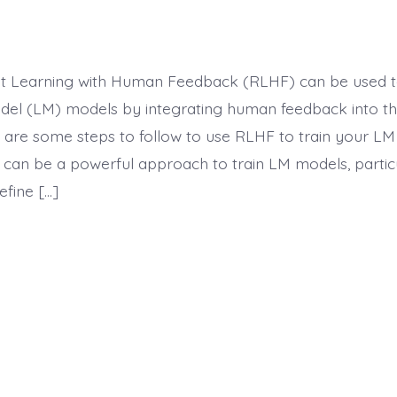
t Learning with Human Feedback (RLHF) can be used to
l (LM) models by integrating human feedback into the
 are some steps to follow to use RLHF to train your LM
 can be a powerful approach to train LM models, particu
define […]