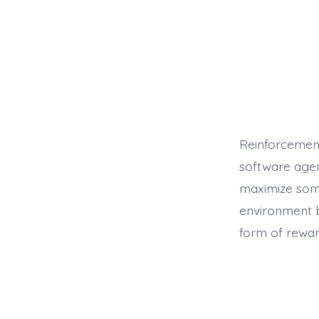
Reinforcement
software agen
maximize some
environment b
form of rewar