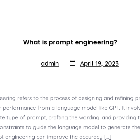
What is prompt engineering?
Post
Post
admin
April 19, 2023
By
author
date
ering refers to the process of designing and refining 
r performance from a language model like GPT. It involv
te type of prompt, crafting the wording, and providing 
onstraints to guide the language model to generate the
t engineering can improve the accuracy […]