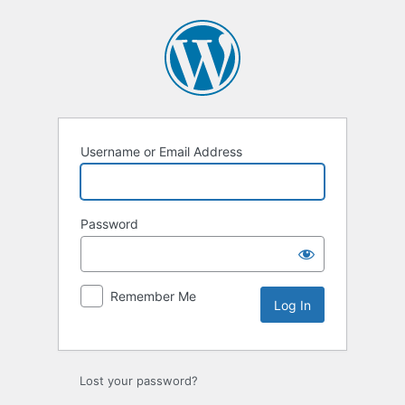
Log
In
Username or Email Address
Password
Remember Me
Lost your password?