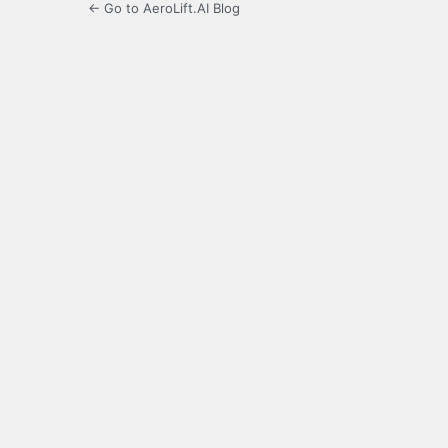
← Go to AeroLift.AI Blog