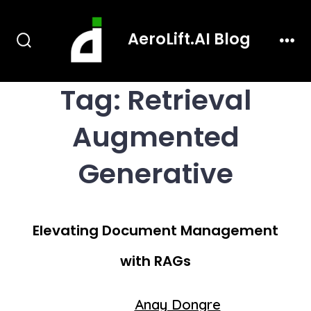
Skip
AeroLift.AI Blog
to
Search
Men
content
Toggle
Tag:
Retrieval
Augmented
Generative
Elevating Document Management
with RAGs
Post
Anay Dongre
By