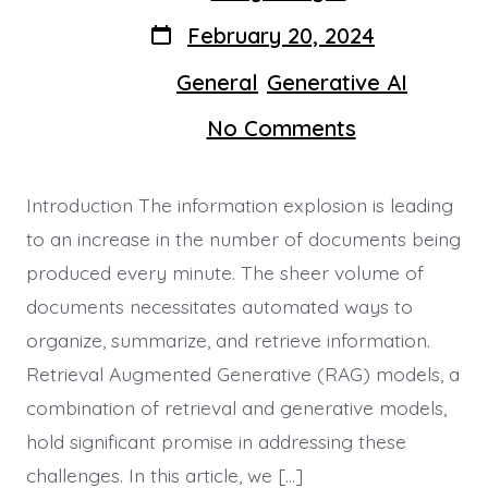
author
Post
February 20, 2024
date
Categories
General
Generative AI
In
,
on
No Comments
Elevating
Document
Managemen
Introduction The information explosion is leading
with
RAGs
to an increase in the number of documents being
produced every minute. The sheer volume of
documents necessitates automated ways to
organize, summarize, and retrieve information.
Retrieval Augmented Generative (RAG) models, a
combination of retrieval and generative models,
hold significant promise in addressing these
challenges. In this article, we […]